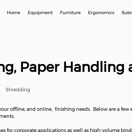
Home
Equipment
Furniture
Ergonomics
Subm
hing, Paper Handling
Shredding
our offline, and online, finishing needs. Below are a few
ements.
nes for corporate applications as well as high-volume bind