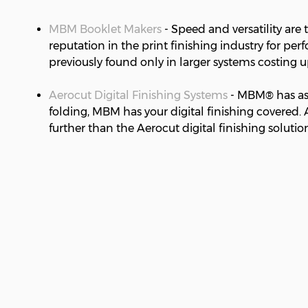
MBM Booklet Makers
- Speed and versatility are
reputation in the print finishing industry for p
previously found only in larger systems costing 
Aerocut Digital Finishing Systems
- MBM® has asse
folding, MBM has your digital finishing covered. 
further than the Aerocut digital finishing solution