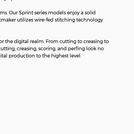
s. Our Sprint series models enjoy a solid
tmaker utilizes wire-fed stitching technology
r the digital realm. From cutting to creasing to
utting, creasing, scoring, and perfing look no
ital production to the highest level.