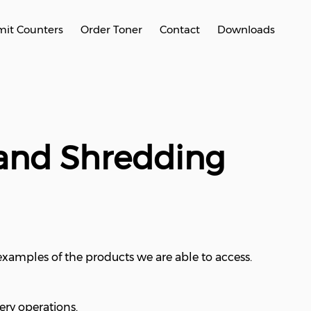
it Counters
Order Toner
Contact
Downloads
 and Shredding
 examples of the products we are able to access.
ery operations.