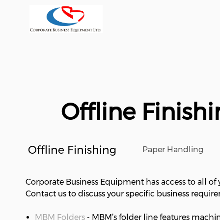
Offline Finis
Offline Finishing
Paper Handling
Corporate Business Equipment has access to all of y
Contact us to discuss your specific business requir
MBM Folders
- MBM’s folder line features machi