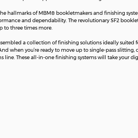
 the hallmarks of MBM® bookletmakers and finishing system
erformance and dependability. The revolutionary SF2 bookle
up to three times more.
mbled a collection of finishing solutions ideally suited fo
And when you’re ready to move up to single-pass slitting, c
s line. These all-in-one finishing systems will take your dig