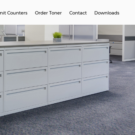
it Counters
Order Toner
Contact
Downloads