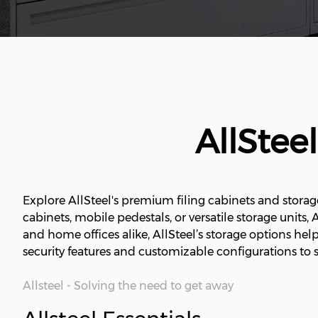
AllStee
Explore AllSteel's premium filing cabinets and storag
cabinets, mobile pedestals, or versatile storage units,
and home offices alike, AllSteel’s storage options he
security features and customizable configurations to s
Allsteel - Solving the need to get away