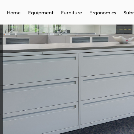
Home
Equipment
Furniture
Ergonomics
Subm