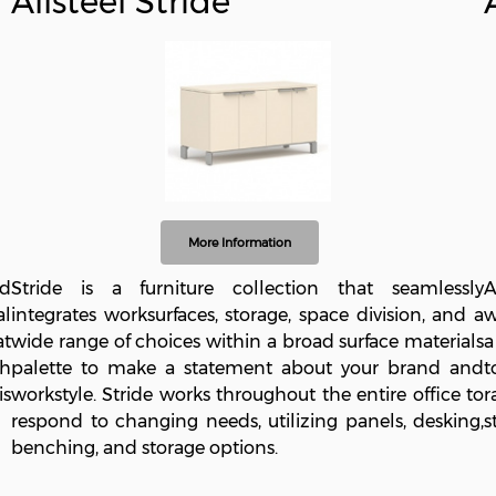
Allsteel Stride
More Information
nd
Stride is a furniture collection that seamlessly
A
al
integrates worksurfaces, storage, space division, and a
w
at
wide range of choices within a broad surface materials
a
th
palette to make a statement about your brand and
t
is
workstyle. Stride works throughout the entire office to
r
respond to changing needs, utilizing panels, desking,
s
benching, and storage options.