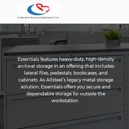
Essentials features heavy-duty, high-density
archival storage in an offering that includes
lateral files, pedestals, bookcases, and
cabinets. As Allsteel’s legacy metal storage
solution, Essentials offers you secure and
dependable storage for outside the
workstation.