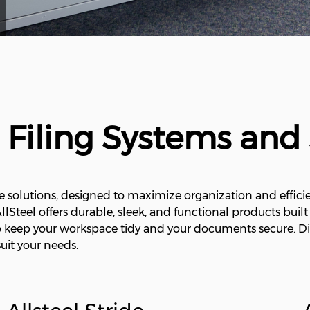
l Filing Systems and
e solutions, designed to maximize organization and efficie
 AllSteel offers durable, sleek, and functional products buil
lp keep your workspace tidy and your documents secure. Di
uit your needs.