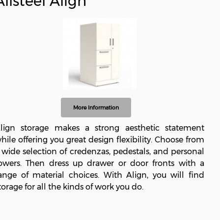
Allsteel Align
More Information
lign storage makes a strong aesthetic statement
hile offering you great design flexibility. Choose from
 wide selection of credenzas, pedestals, and personal
owers. Then dress up drawer or door fronts with a
ange of material choices. With Align, you will find
torage for all the kinds of work you do.