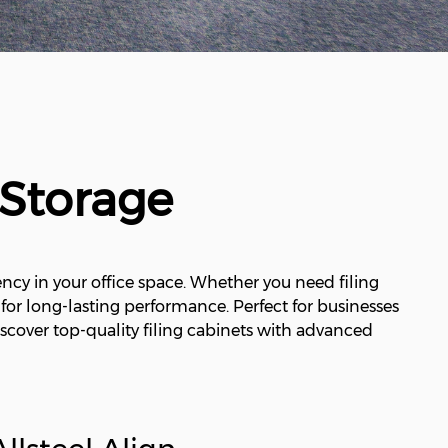
 Storage
ncy in your office space. Whether you need filing
t for long-lasting performance. Perfect for businesses
scover top-quality filing cabinets with advanced