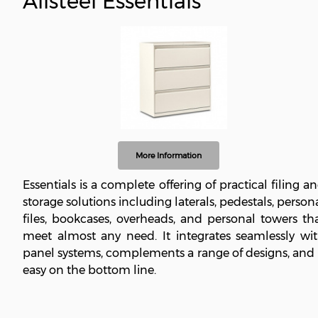
Allsteel Essentials
More Information
Essentials is a complete offering of practical filing a
storage solutions including laterals, pedestals, person
files, bookcases, overheads, and personal towers th
meet almost any need. It integrates seamlessly wi
panel systems, complements a range of designs, and 
easy on the bottom line.